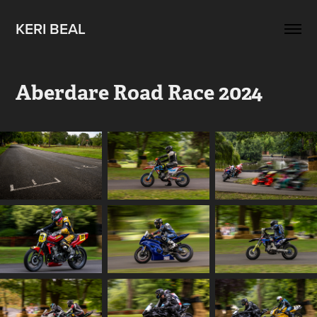
KERI BEAL
Aberdare Road Race 2024