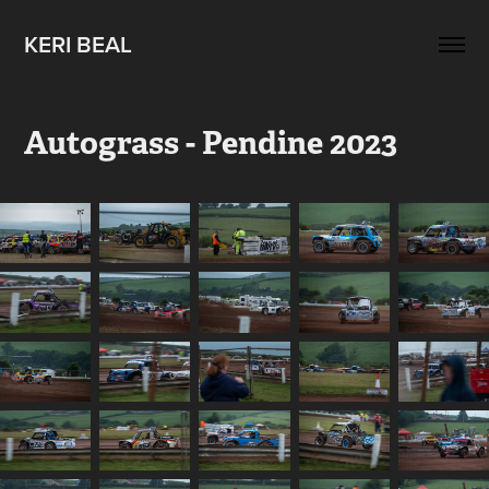
KERI BEAL
Autograss - Pendine 2023