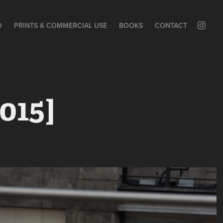
O
PRINTS & COMMERCIAL USE
BOOKS
CONTACT
015]