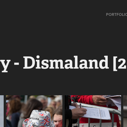
PORTFOLI
 - Dismaland [2