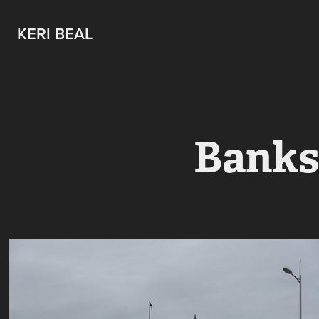
KERI BEAL
Banksy