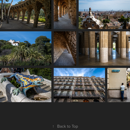
↑
Back to Top