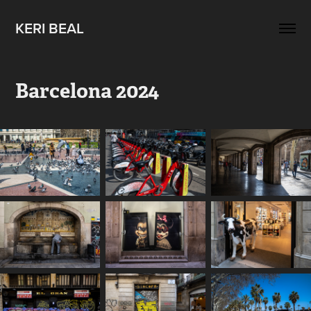
KERI BEAL
Barcelona 2024