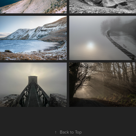
↑
Back to Top