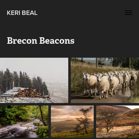
KERI BEAL
Brecon Beacons