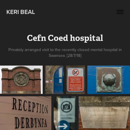
KERI BEAL
Cefn Coed hospital
Privately arranged visit to the recently closed mental hospital in
Swansea. [28/7/18]