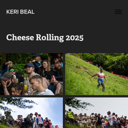
KERI BEAL
Cheese Rolling 2025