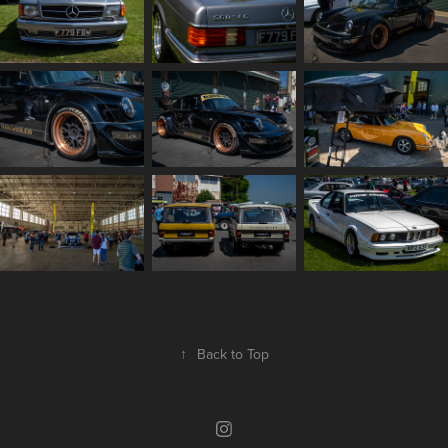
↑
Back to Top