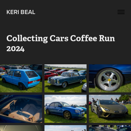
KERI BEAL
Collecting Cars Coffee Run 
2024