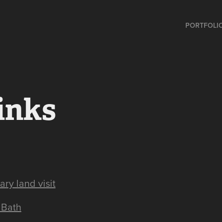
PORTFOLI
inks
ry land visit
 Bath