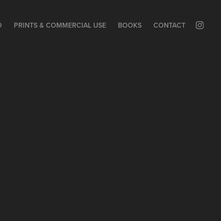
O
PRINTS & COMMERCIAL USE
BOOKS
CONTACT