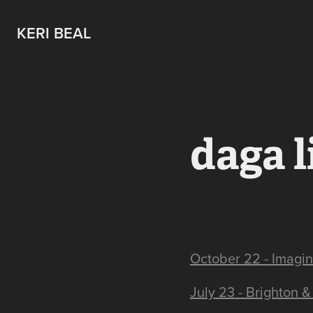
KERI BEAL
daga l
October 22 - Imagina
July 23 - Brighton &