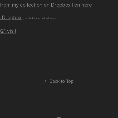
from my collection on Dropbox
|
on here
's Dropbox
[use bullshit email address]
21 visit
↑
Back to Top