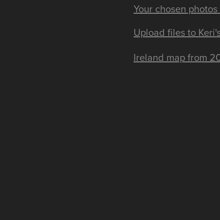
Your chosen photos 
Upload files to Keri
Ireland map from 20