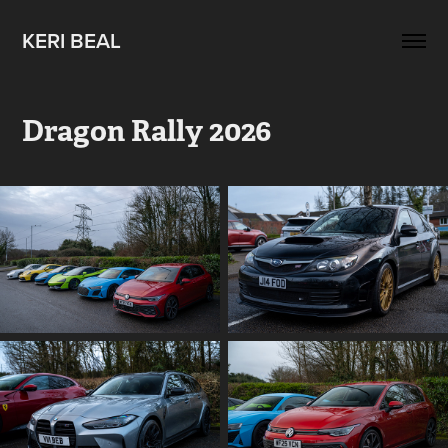
KERI BEAL
Dragon Rally 2026