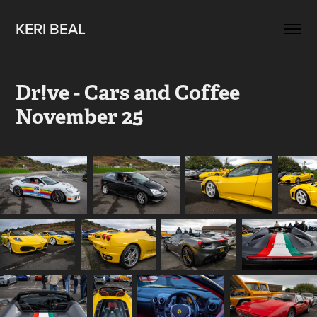
KERI BEAL
Dr!ve - Cars and Coffee 
November 25