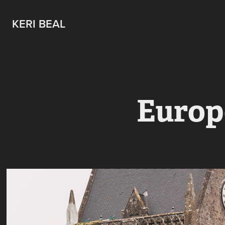
KERI BEAL
Europ