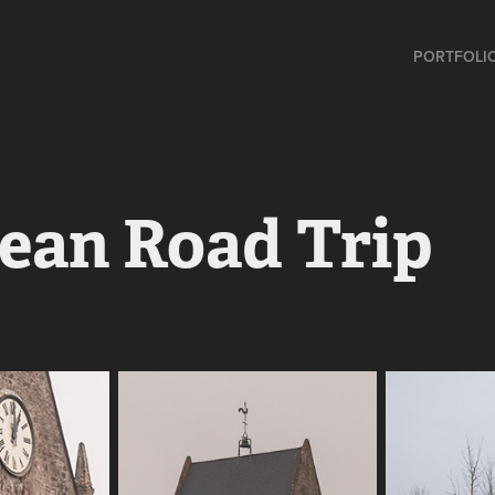
PORTFOLI
ean Road Trip