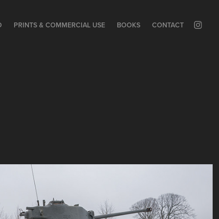
O
PRINTS & COMMERCIAL USE
BOOKS
CONTACT