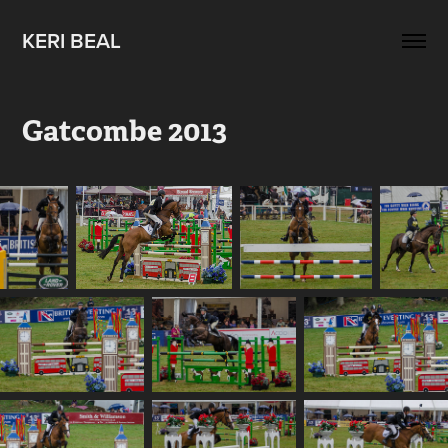
KERI BEAL
Gatcombe 2013