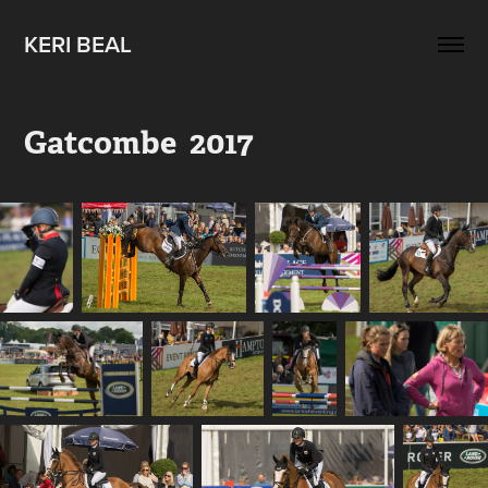
KERI BEAL
Gatcombe  2017