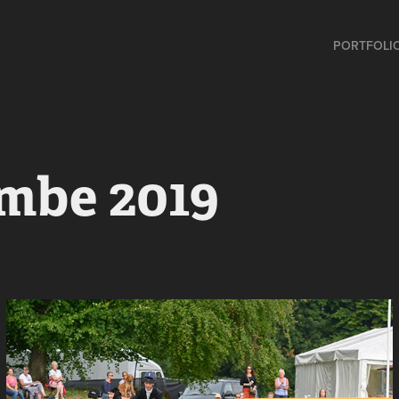
PORTFOLI
mbe 2019