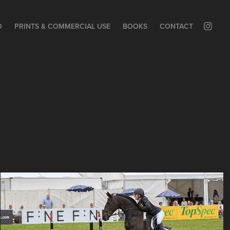
O
PRINTS & COMMERCIAL USE
BOOKS
CONTACT