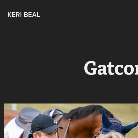
KERI BEAL
Gatco