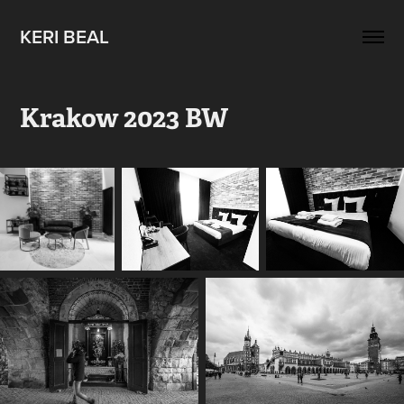
KERI BEAL
Krakow 2023 BW