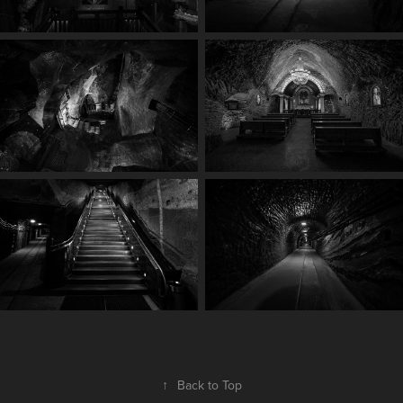
↑
Back to Top