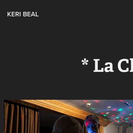
KERI BEAL
* La C