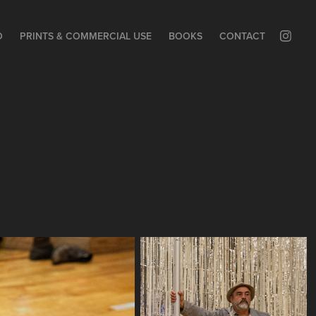
O
PRINTS & COMMERCIAL USE
BOOKS
CONTACT