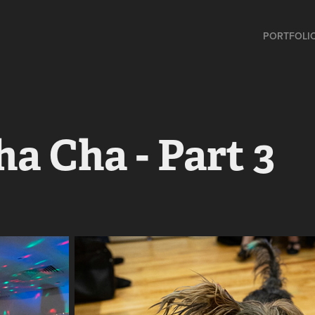
PORTFOLI
ha Cha - Part 3