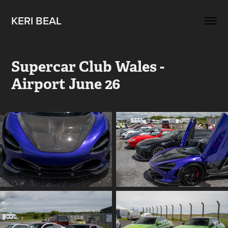
KERI BEAL
Supercar Club Wales - 
Airport June 26