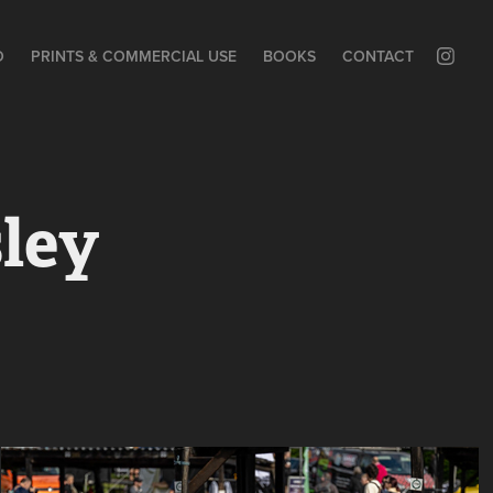
O
PRINTS & COMMERCIAL USE
BOOKS
CONTACT
ley 