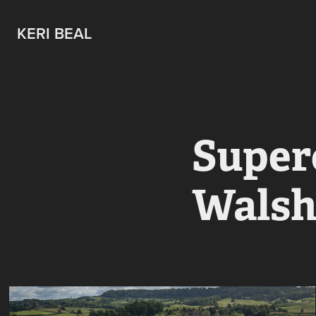
KERI BEAL
Superc
Walsh