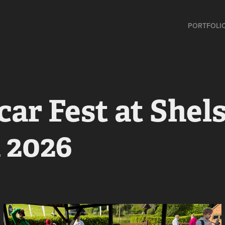
PORTFOLI
ar Fest at Shels
 2026