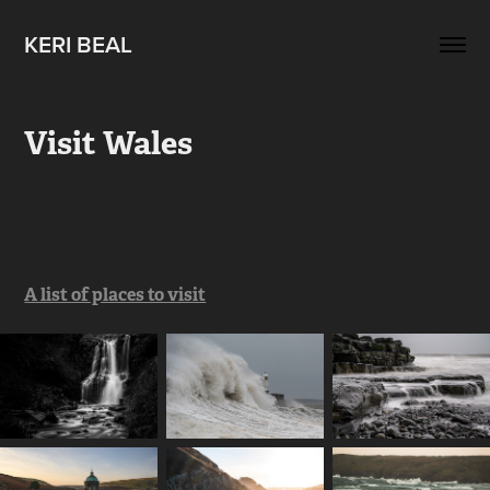
KERI BEAL
Visit Wales
A list of places to visit