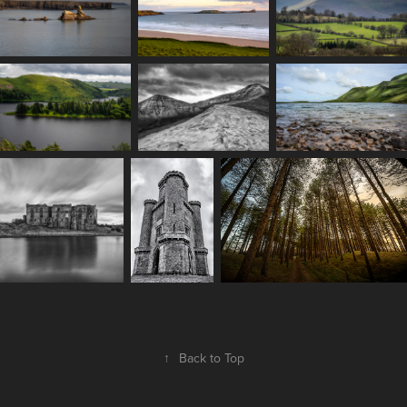
↑
Back to Top