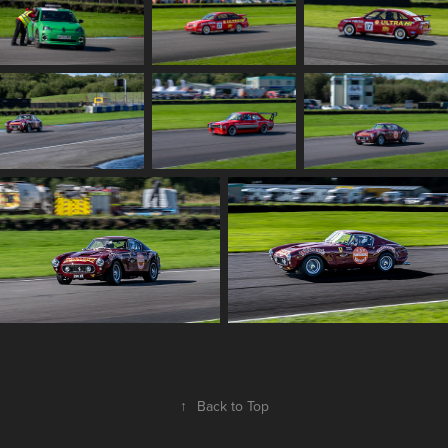
↑
Back to Top