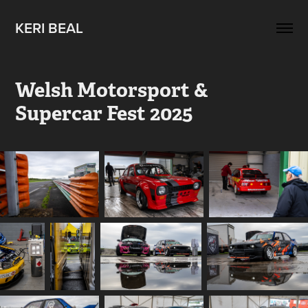
KERI BEAL
Welsh Motorsport & 
Supercar Fest 2025