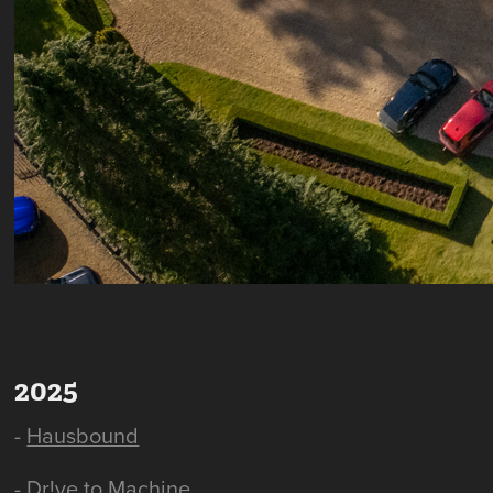
2025
-
Hausbound
-
Dr!ve to Machine