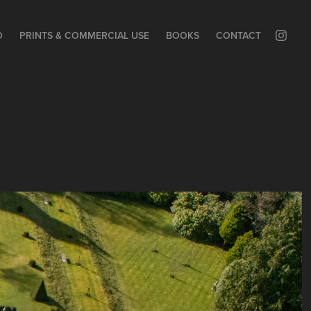
O
PRINTS & COMMERCIAL USE
BOOKS
CONTACT