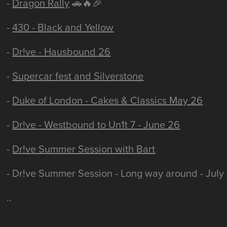
-
Dragon Rally
🚗🔥🎉
-
430 - Black and Yellow
-
Dr!ve - Hausbound 26
-
Supercar fest and Silverstone
-
Duke of London - Cakes & Classics May 26
-
Dr!ve - Westbound to Un1t 7 - June 26
-
Dr!ve Summer Session with Bart
- Dr!ve Summer Session - Long way around - July
..