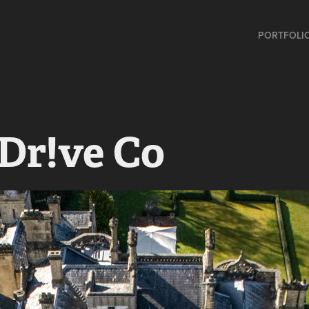
PORTFOLI
Dr!ve Co