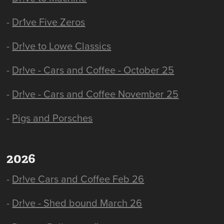
-
Dr1ve Five Zeros
-
Dr!ve to Lowe Classics
-
Dr!ve - Cars and Coffee - October 25
-
Dr!ve - Cars and Coffee November 25
-
Pigs and Porsches
2026
-
Dr!ve Cars and Coffee Feb 26
-
Dr!ve - Shed bound March 26