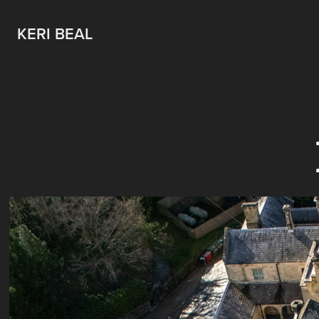
KERI BEAL